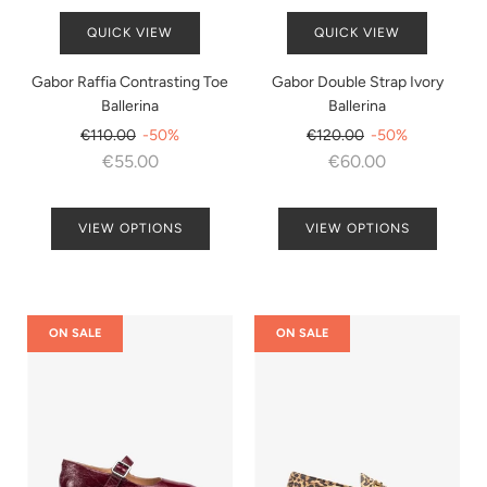
QUICK VIEW
QUICK VIEW
Gabor Raffia Contrasting Toe
Gabor Double Strap Ivory
Ballerina
Ballerina
Regular
Regular
€110.00
-50%
€120.00
-50%
price
price
€55.00
€60.00
VIEW OPTIONS
VIEW OPTIONS
ON SALE
ON SALE