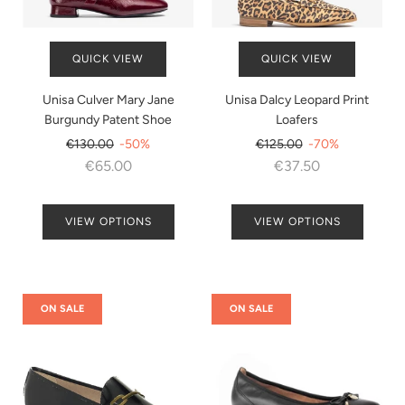
QUICK VIEW
QUICK VIEW
Unisa Culver Mary Jane
Unisa Dalcy Leopard Print
Burgundy Patent Shoe
Loafers
Regular
Regular
€130.00
-50%
€125.00
-70%
price
price
€65.00
€37.50
VIEW OPTIONS
VIEW OPTIONS
ON SALE
ON SALE