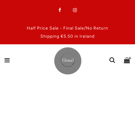
Half Price Sale - Final Sale/No Return
Shipping €5.50 in Ireland