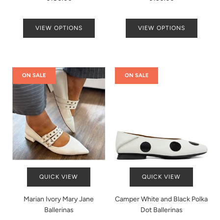
VIEW OPTIONS
VIEW OPTIONS
ON SALE
ON SALE
QUICK VIEW
QUICK VIEW
Marian Ivory Mary Jane
Camper White and Black Polka
Ballerinas
Dot Ballerinas