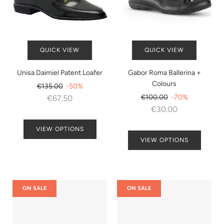
QUICK VIEW
QUICK VIEW
Unisa Daimiel Patent Loafer
Gabor Roma Ballerina +
Colours
Regular
€135.00
-50%
price
Regular
€100.00
-70%
€67.50
price
€30.00
VIEW OPTIONS
VIEW OPTIONS
ON SALE
ON SALE