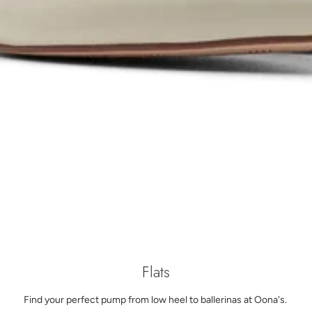
Flats
Find your perfect pump from low heel to ballerinas at Oona's.