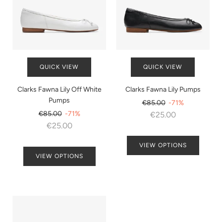
QUICK VIEW
QUICK VIEW
Clarks Fawna Lily Off White
Clarks Fawna Lily Pumps
Pumps
Regular
€85.00
-71%
Regular
price
€85.00
-71%
€25.00
price
€25.00
VIEW OPTIONS
VIEW OPTIONS