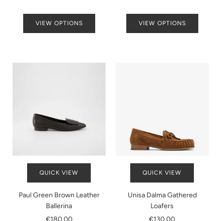
VIEW OPTIONS
VIEW OPTIONS
QUICK VIEW
QUICK VIEW
Paul Green Brown Leather
Unisa Dalma Gathered
Ballerina
Loafers
€180.00
€130.00