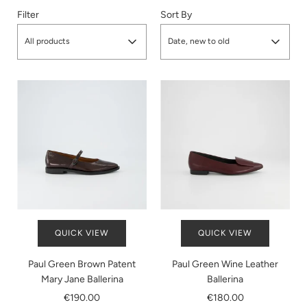
Filter
Sort By
All products
Date, new to old
QUICK VIEW
QUICK VIEW
Paul Green Brown Patent
Paul Green Wine Leather
Mary Jane Ballerina
Ballerina
€190.00
€180.00