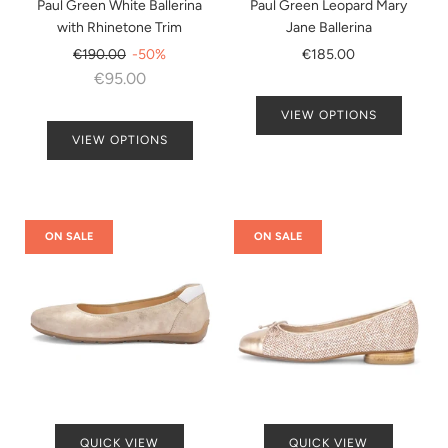
Paul Green White Ballerina
Paul Green Leopard Mary
with Rhinetone Trim
Jane Ballerina
Regular
€190.00
-50%
€185.00
price
€95.00
VIEW OPTIONS
VIEW OPTIONS
ON SALE
ON SALE
QUICK VIEW
QUICK VIEW