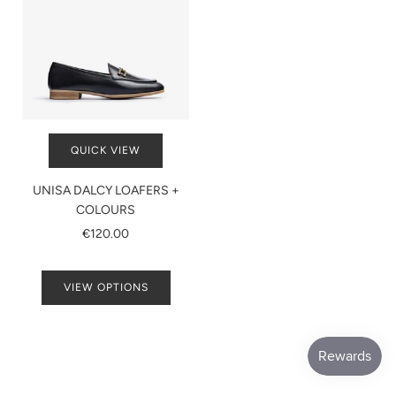
QUICK VIEW
UNISA DALCY LOAFERS +
COLOURS
€120.00
VIEW OPTIONS