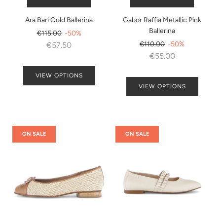
Ara Bari Gold Ballerina
Gabor Raffia Metallic Pink
Ballerina
Regular
€115.00
-50%
price
Regular
€110.00
-50%
€57.50
price
€55.00
VIEW OPTIONS
VIEW OPTIONS
ON SALE
ON SALE