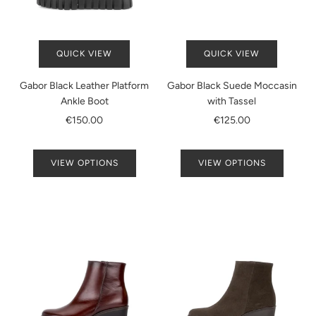
QUICK VIEW
QUICK VIEW
Gabor Black Leather Platform
Gabor Black Suede Moccasin
Ankle Boot
with Tassel
€150.00
€125.00
VIEW OPTIONS
VIEW OPTIONS