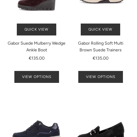
QUICK VIEW
QUICK VIEW
Gabor Suede Mulberry Wedge
Gabor Rolling Soft Multi
Ankle Boot
Brown Suede Trainers
€135.00
€135.00
VIEW OPTIONS
VIEW OPTIONS