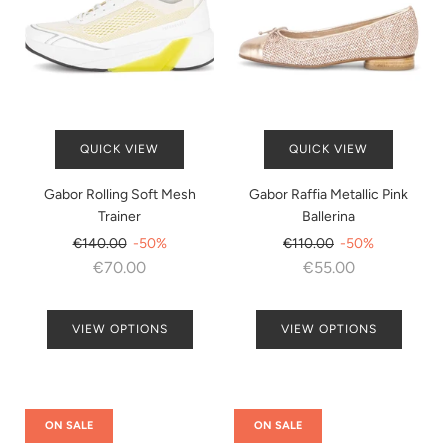
QUICK VIEW
QUICK VIEW
Gabor Rolling Soft Mesh
Gabor Raffia Metallic Pink
Trainer
Ballerina
Regular
Regular
€140.00
-50%
€110.00
-50%
price
price
€70.00
€55.00
VIEW OPTIONS
VIEW OPTIONS
ON SALE
ON SALE