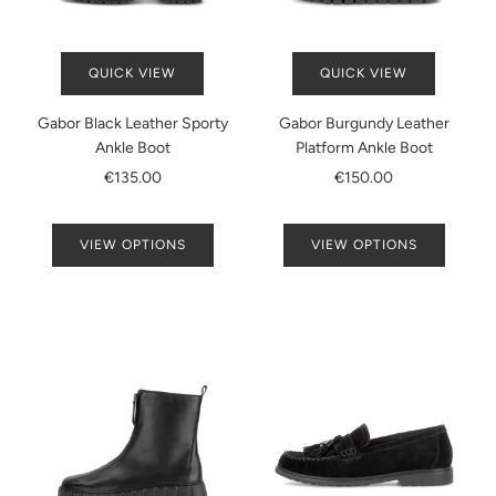
QUICK VIEW
QUICK VIEW
Gabor Black Leather Sporty
Gabor Burgundy Leather
Ankle Boot
Platform Ankle Boot
€135.00
€150.00
VIEW OPTIONS
VIEW OPTIONS