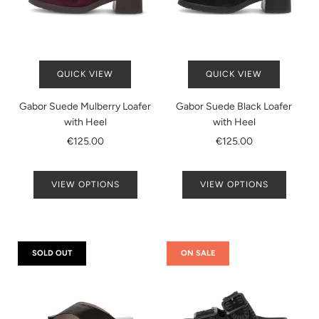
QUICK VIEW
QUICK VIEW
Gabor Suede Mulberry Loafer
Gabor Suede Black Loafer
with Heel
with Heel
€125.00
€125.00
VIEW OPTIONS
VIEW OPTIONS
SOLD OUT
ON SALE