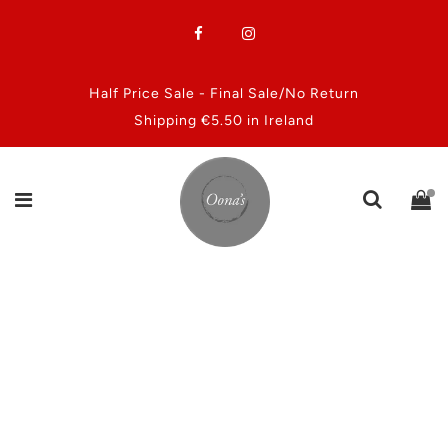
Half Price Sale - Final Sale/No Return
Shipping €5.50 in Ireland