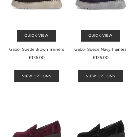
QUICK VIEW
QUICK VIEW
Gabor Suede Brown Trainers
Gabor Suede Navy Trainers
€135.00
€135.00
VIEW OPTIONS
VIEW OPTIONS