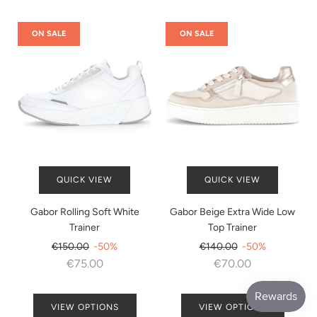
ON SALE
ON SALE
QUICK VIEW
QUICK VIEW
Gabor Rolling Soft White
Gabor Beige Extra Wide Low
Trainer
Top Trainer
Regular
Regular
€150.00
-50%
€140.00
-50%
price
price
€75.00
€70.00
VIEW OPTIONS
VIEW OPTIONS