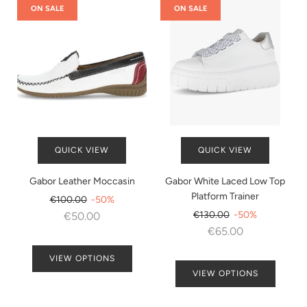
ON SALE
ON SALE
QUICK VIEW
QUICK VIEW
Gabor Leather Moccasin
Gabor White Laced Low Top
Platform Trainer
Regular
€100.00
-50%
price
Regular
€130.00
-50%
€50.00
price
€65.00
VIEW OPTIONS
VIEW OPTIONS