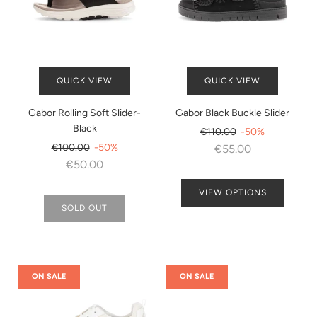
QUICK VIEW
QUICK VIEW
Gabor Rolling Soft Slider-
Gabor Black Buckle Slider
Black
Regular
€110.00
-50%
Regular
price
€100.00
-50%
€55.00
price
€50.00
VIEW OPTIONS
SOLD OUT
ON SALE
ON SALE