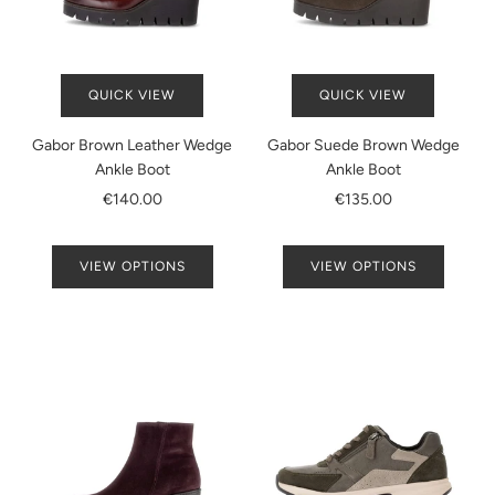
QUICK VIEW
QUICK VIEW
Gabor Brown Leather Wedge
Gabor Suede Brown Wedge
Ankle Boot
Ankle Boot
€140.00
€135.00
VIEW OPTIONS
VIEW OPTIONS