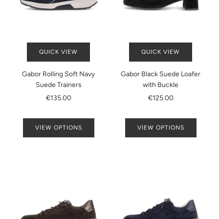
QUICK VIEW
QUICK VIEW
Gabor Rolling Soft Navy
Gabor Black Suede Loafer
Suede Trainers
with Buckle
€135.00
€125.00
VIEW OPTIONS
VIEW OPTIONS