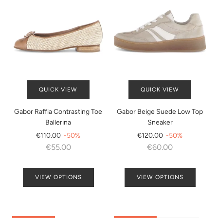
QUICK VIEW
QUICK VIEW
Gabor Raffia Contrasting Toe
Gabor Beige Suede Low Top
Ballerina
Sneaker
Regular
Regular
€110.00
-50%
€120.00
-50%
price
price
€55.00
€60.00
VIEW OPTIONS
VIEW OPTIONS