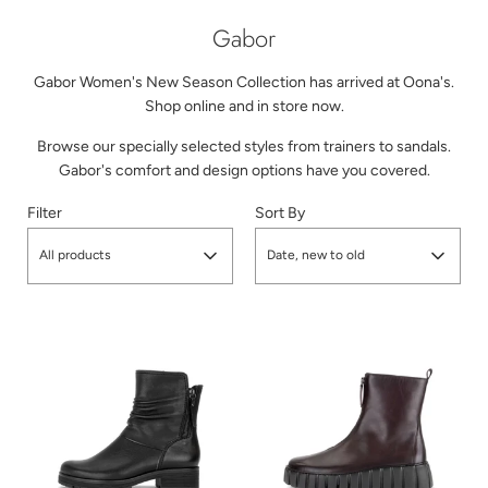
Gabor
Gabor Women's New Season Collection has arrived at Oona's.
Shop online and in store now.
Browse our specially selected styles from trainers to sandals.
Gabor's comfort and design options have you covered.
Filter
Sort By
All products
Date, new to old