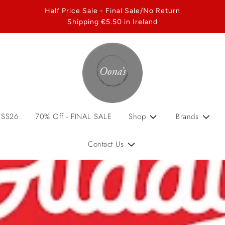
Half Price Sale - Final Sale/No Return
Shipping €5.50 in Ireland
 SS26
70% Off - FINAL SALE
Shop
Brands
Contact Us