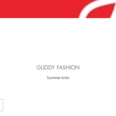
GUDDY FASHION
Summer knits