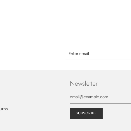
Newsletter
turns