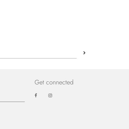
Get connected