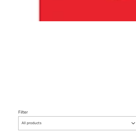
Filter
All products