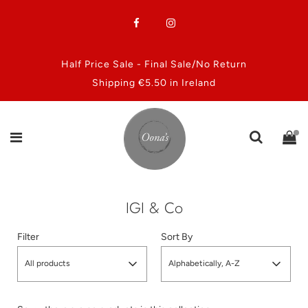
Half Price Sale - Final Sale/No Return
Shipping €5.50 in Ireland
IGI & Co
Filter
Sort By
All products
Alphabetically, A-Z