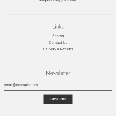
Links
Search
Contact Us
Delivery & Returns
Newsletter