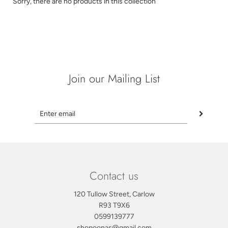
Sorry, there are no products in this collection
Join our Mailing List
Contact us
120 Tullow Street, Carlow
R93 T9X6
0599139777
shopoonas@gmail.com