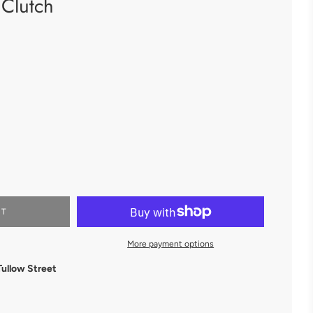
Clutch
RT
More payment options
Tullow Street