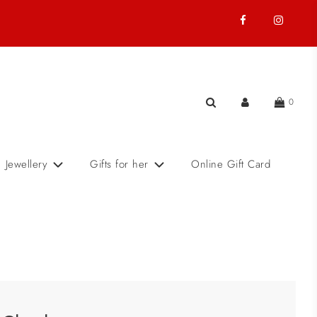
0
Jewellery
Gifts for her
Online Gift Card