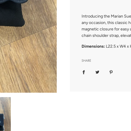
.
Introducing the Marian Sue
any occasion, this classic 
magnetic closure for easy 
chain shoulder strap, elev
Dimensions:
L22.5 x W4 x 
SHARE