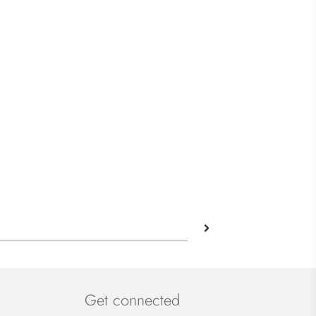
Get connected