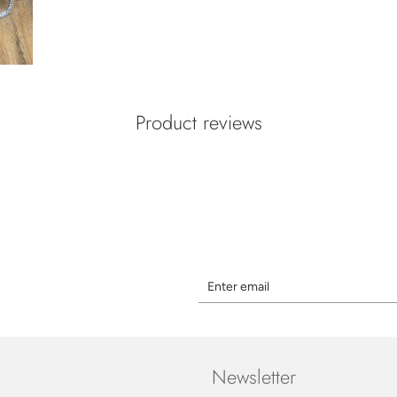
Product reviews
Newsletter