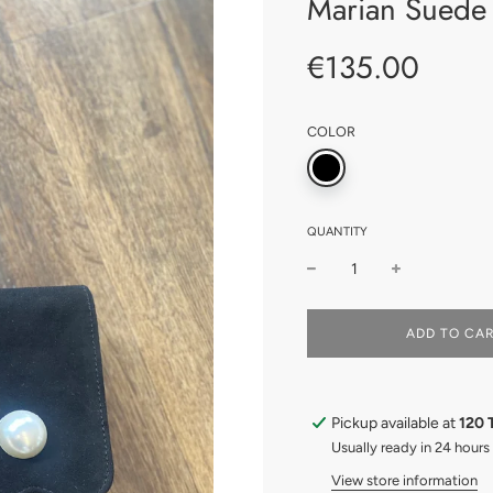
Marian Suede 
€135.00
Sale
Regular
price
price
COLOR
QUANTITY
L
ADD TO CA
O
A
D
I
Pickup available at
120 
N
G
Usually ready in 24 hours
.
View store information
.