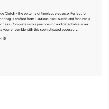
de Clutch - the epitome of timeless elegance. Perfect for
handbag is crafted from luxurious black suede and features a
access. Complete with a pearl design and detachable silver
ate your ensemble with this sophisticated accessory.
H 15