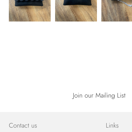
Join our Mailing List
Contact us
Links