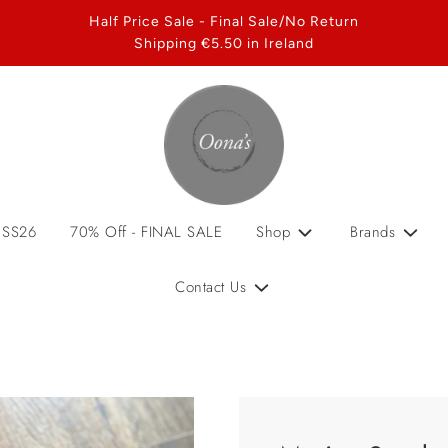
Half Price Sale - Final Sale/No Return
Shipping €5.50 in Ireland
 SS26
70% Off - FINAL SALE
Shop
Brands
Contact Us