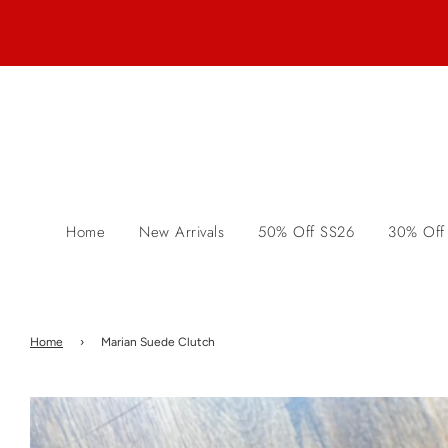
Home
New Arrivals
50% Off SS26
30% Off
Home
›
Marian Suede Clutch