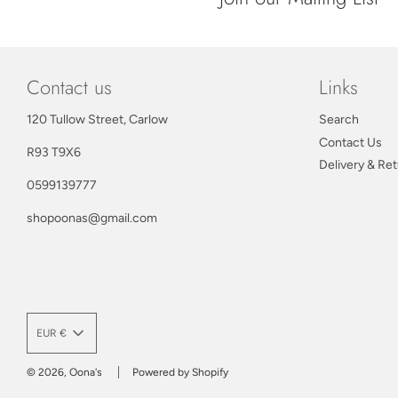
Contact us
Links
120 Tullow Street, Carlow
Search
Contact Us
R93 T9X6
Delivery & Re
0599139777
shopoonas@gmail.com
EUR €
© 2026, Oona's
Powered by Shopify