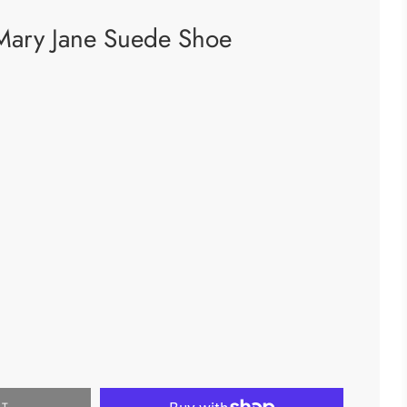
Mary Jane Suede Shoe