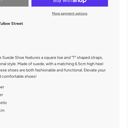
RT
More payment options
Tullow Street
 Suede Shoe features a square toe and "T" shaped straps,
onal style. Made of suede, with a matching 6.5cm high heel
hese shoes are both fashionable and functional. Elevate your
nd comfortable shoes!
her
er
etic
 cm