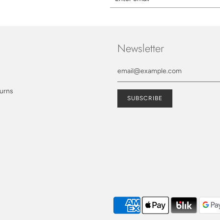
Newsletter
turns