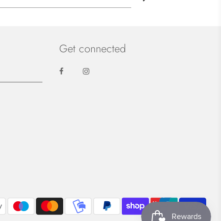
Get connected