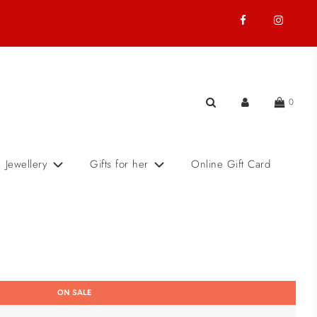
0
Jewellery
Gifts for her
Online Gift Card
ON SALE