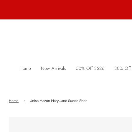
Home
New Arrivals
50% Off SS26
30% Off
Home
›
Unisa Mazon Mary Jane Suede Shoe