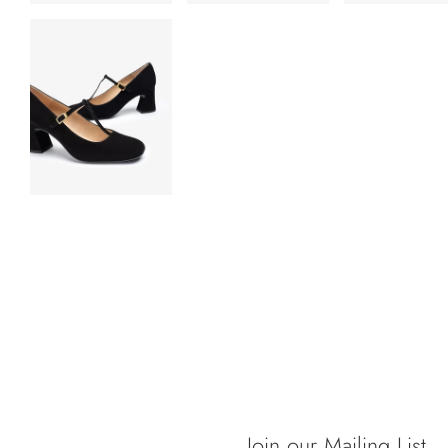
Join our Mailing List