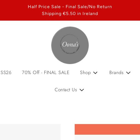
Half Price Sale - Final Sale/No Return
Shipping €5.50 in Ireland
 SS26
70% Off - FINAL SALE
Shop
Brands
Contact Us