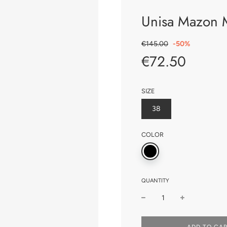
Unisa Mazon 
Sale
Regular
€145.00
-
50%
price
price
€72.50
SIZE
38
COLOR
QUANTITY
L