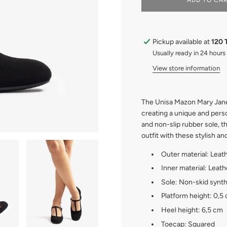
ADD TO CA
O
A
D
I
Pickup available at
120 
N
G
Usually ready in 24 hours
.
View store information
.
.
The Unisa Mazon Mary Jane
creating a unique and pers
and non-slip rubber sole, t
outfit with these stylish a
Outer material: Leat
Inner material: Leath
Sole: Non-skid synth
Platform height: 0,5
Heel height: 6,5 cm
Toecap: Squared