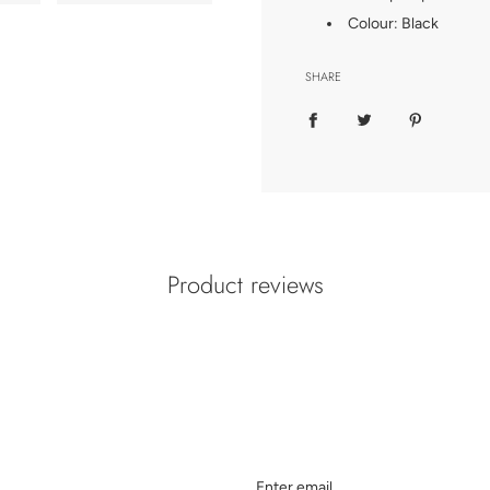
Colour: Black
SHARE
Product reviews