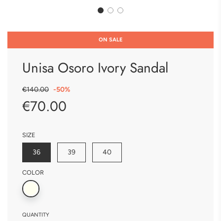
ON SALE
Unisa Osoro Ivory Sandal
Sale
Regular
€140.00
-
50%
price
price
€70.00
SIZE
36
39
40
COLOR
QUANTITY