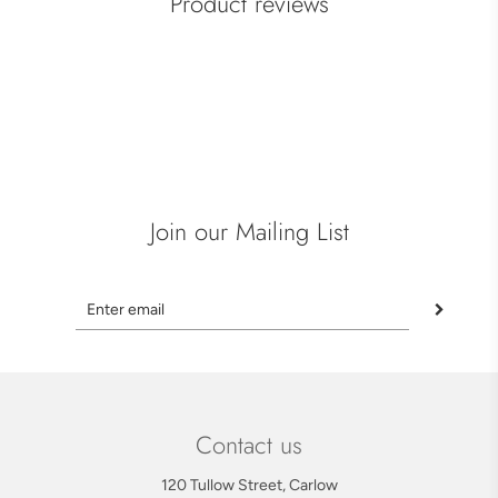
Product reviews
Join our Mailing List
Contact us
120 Tullow Street, Carlow