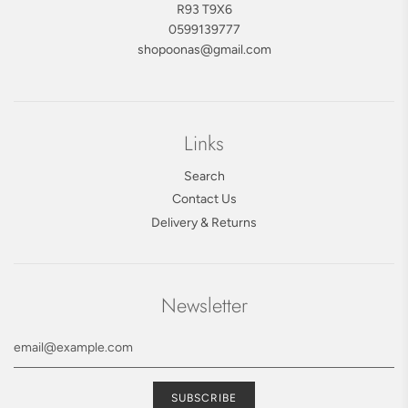
R93 T9X6
0599139777
shopoonas@gmail.com
Links
Search
Contact Us
Delivery & Returns
Newsletter