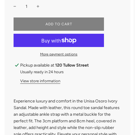
L
ADD TO CART
O
A
D
I
N
More payment options
G
.
.
Pickup available at
120 Tullow Street
.
Usually ready in 24 hours
View store information
Experience luxury and comfort in the Unisa Osoro Ivory
Sandal. Made with leather, this round toe sandal features
an adjustable ankle strap with a metal buckle for the
perfect fit. The 3cm platform and 8cm heel, covered in
leather, add height and style while the non-slip rubber
sole offers practicality. Elevate your personal style with