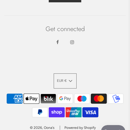
Get connected
EUR €
© 2026, Oona's
Powered by Shopify