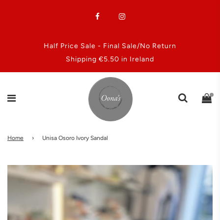
Half Price Sale - Final Sale/No Return
Shipping €5.50 in Ireland
Home
›
Unisa Osoro Ivory Sandal