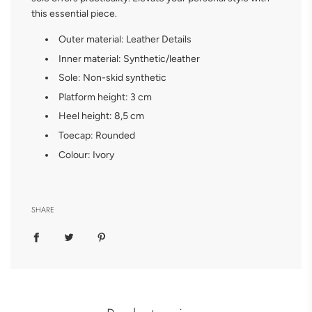
this essential piece.
Outer material: Leather
Details
Inner material: Synthetic/leather
Sole: Non-skid synthetic
Platform height: 3 cm
Heel height: 8,5 cm
Toecap: Rounded
Colour: Ivory
SHARE