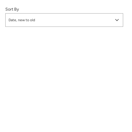
Sort By
Date, new to old