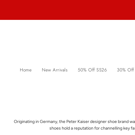
Home
New Arrivals
50% Off SS26
30% Off
Originating in Germany, the Peter Kaiser designer shoe brand wa
shoes hold a reputation for channelling key f