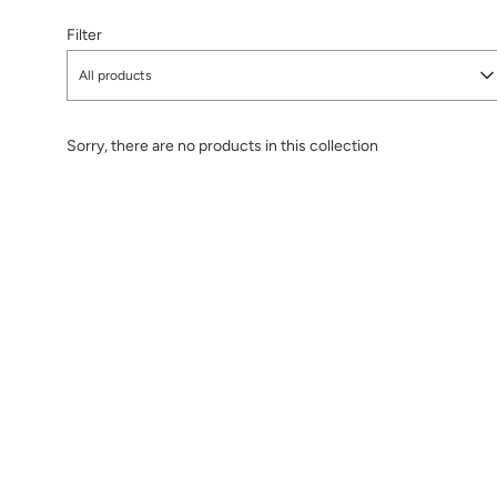
Filter
All products
Sorry, there are no products in this collection