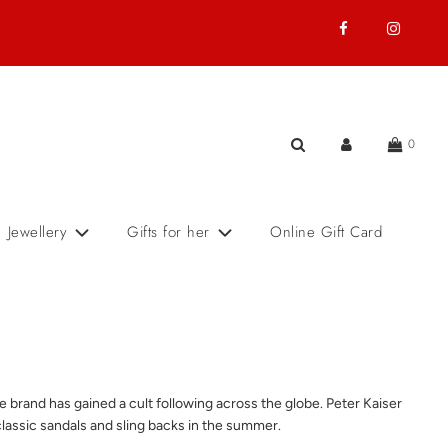
0
Jewellery
Gifts for her
Online Gift Card
brand has gained a cult following across the globe. Peter Kaiser
classic sandals and sling backs in the summer.