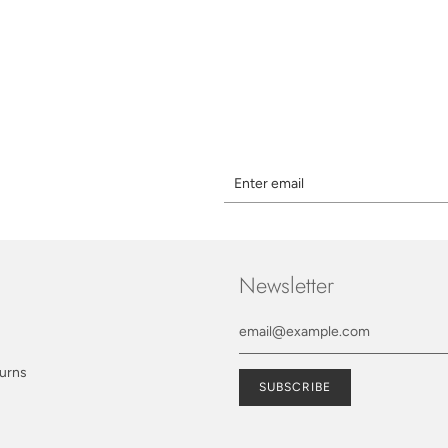
Newsletter
turns