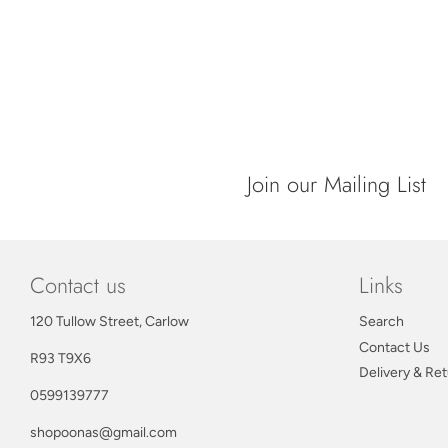
Join our Mailing List
Contact us
Links
120 Tullow Street, Carlow
Search
Contact Us
R93 T9X6
Delivery & Re
0599139777
shopoonas@gmail.com