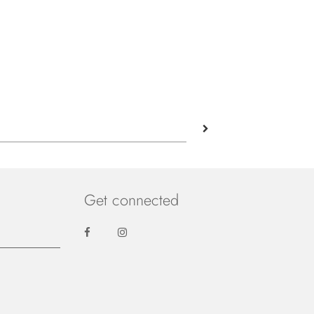
Get connected