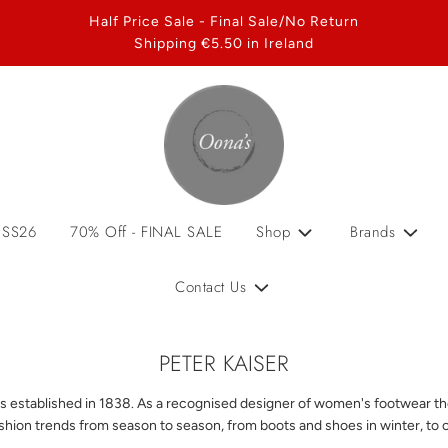
Half Price Sale - Final Sale/No Return
Shipping €5.50 in Ireland
 SS26
70% Off - FINAL SALE
Shop
Brands
Contact Us
PETER KAISER
s established in 1838. As a recognised designer of women's footwear the 
ashion trends from season to season, from boots and shoes in winter, to 