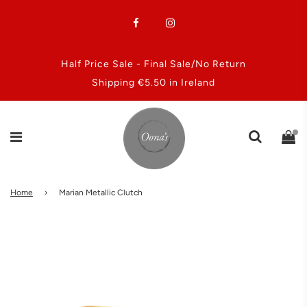
Half Price Sale - Final Sale/No Return
Shipping €5.50 in Ireland
Home
›
Marian Metallic Clutch