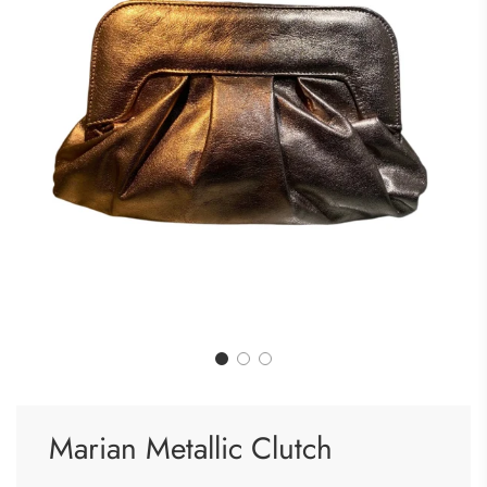
Marian Metallic Clutch