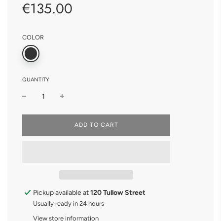
€135.00
Sale
Regular
price
price
COLOR
QUANTITY
L
ADD TO CART
O
A
D
I
N
G
.
.
Pickup available at
120 Tullow Street
.
Usually ready in 24 hours
View store information