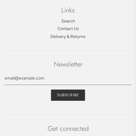
Links
Search
Contact Us
Delivery & Returns
Newsletter
Get connected