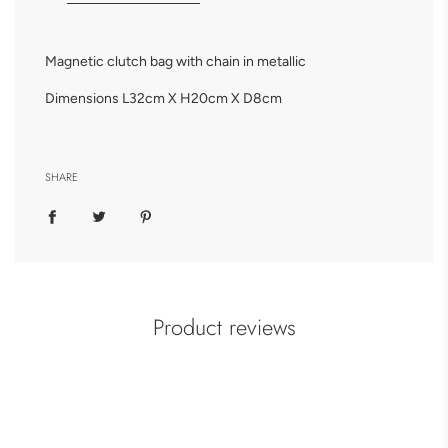
Magnetic clutch bag with chain in metallic
Dimensions L32cm X H20cm X D8cm
SHARE
Product reviews