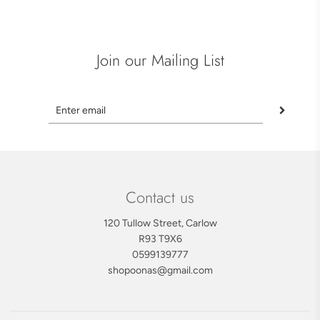
Join our Mailing List
Contact us
120 Tullow Street, Carlow
R93 T9X6
0599139777
shopoonas@gmail.com